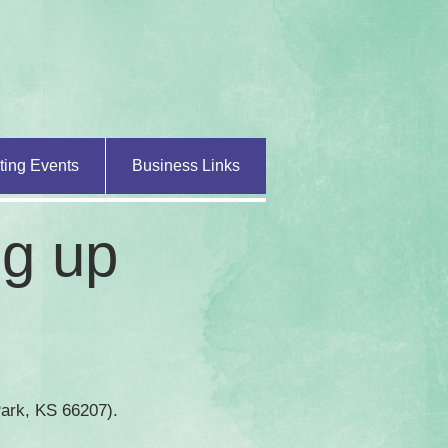
ting Events
Business Links
ng up
 Park, KS 66207).