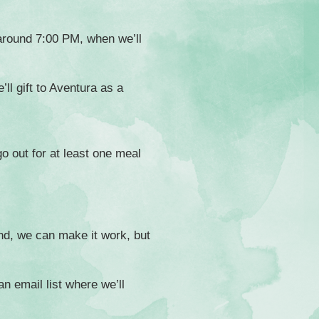
 around 7:00 PM, when we’ll
ll gift to Aventura as a
go out for at least one meal
nd, we can make it work, but
an email list where we’ll