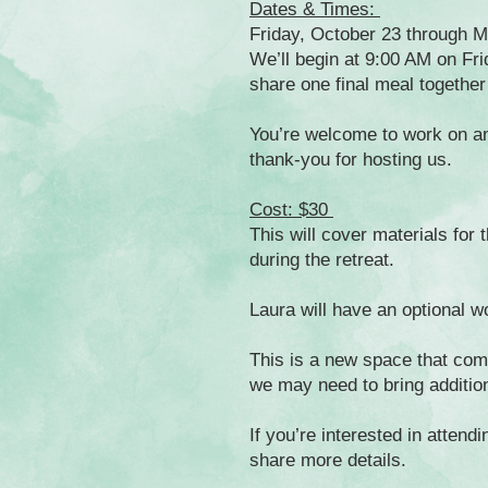
Dates & Times:
Friday, October 23 through 
We’ll begin at 9:00 AM on Fri
share one final meal togethe
You’re welcome to work on any
thank-you for hosting us.
Cost: $30
This will cover materials for
during the retreat.
Laura will have an optional wo
This is a new space that com
we may need to bring additio
If you’re interested in attend
share more details.