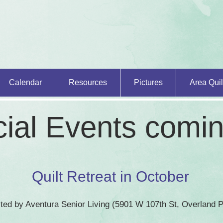
Calendar
Resources
Pictures
Area Quil
ial Events comi
Quilt Retreat in October
osted by Aventura Senior Living (5901 W 107th St, Overland