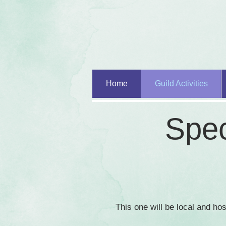
Home
Guild Activities
Spec
This one will be local and h