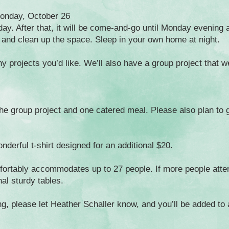
Monday, October 26
day. After that, it will be come-and-go until Monday evening
r and clean up the space. Sleep in your own home at night.
 projects you’d like. We’ll also have a group project that we’
 the group project and one catered meal. Please also plan to 
nderful t-shirt designed for an additional $20.
fortably accommodates up to 27 people. If more people atte
nal sturdy tables.
ing, please let Heather Schaller know, and you’ll be added to 