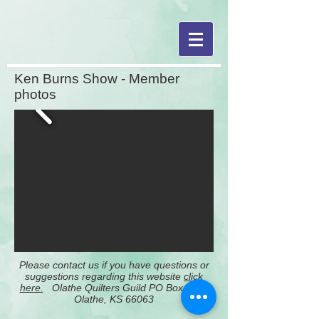
Ken Burns Show - Member
photos
Please contact us if you have questions or
suggestions regarding this website
click
here.
Olathe Quilters Guild PO Box 2651
Olathe, KS 66063