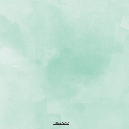
Show More