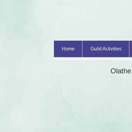
Home
Guild Activities
Olathe