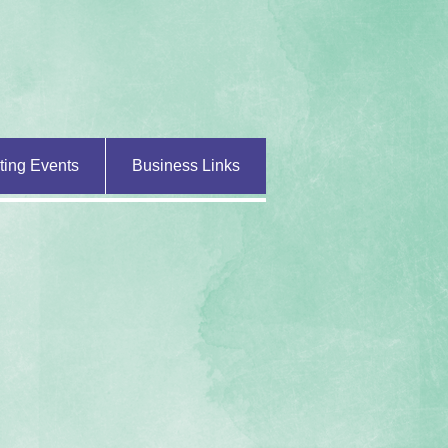
ting Events
Business Links