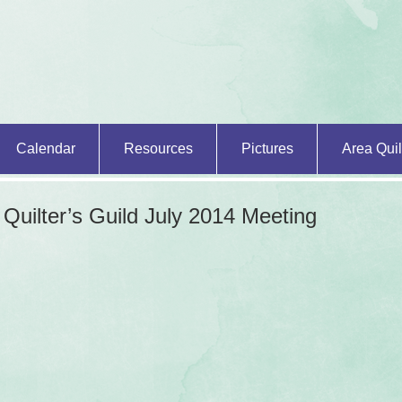
Calendar
Resources
Pictures
Area Quil
 Quilter’s Guild
July 2014 Meeting