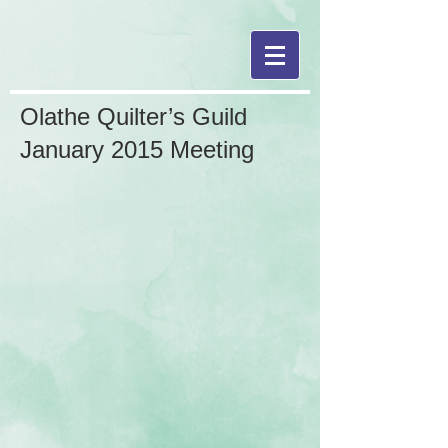
Olathe Quilter’s Guild
January 2015 Meeting